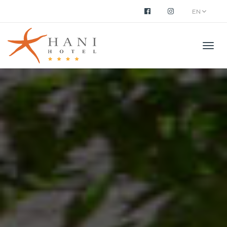
EN
Men