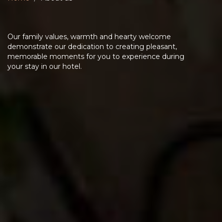
Our family values, warmth and hearty welcome
demonstrate our dedication to creating pleasant,
memorable moments for you to experience during
your stay in our hotel.