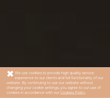
We use cookies to provide high quality service
experience to our clients and full functionality of our
website. By continuing to use our website without
changing your cookie settings, you agree to our use of
cookies in accordance with our
Cookies Policy
.