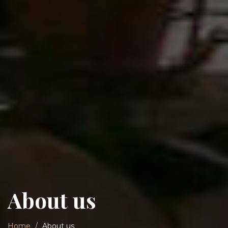
About us
Home
About us